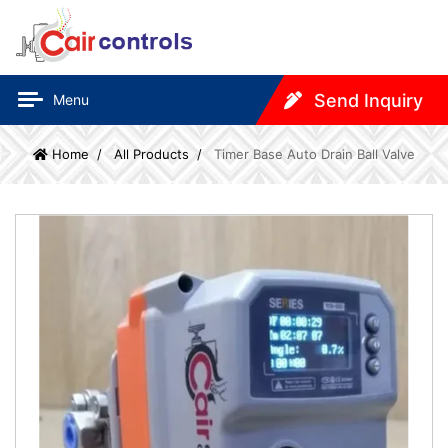
Send Inquiry
Menu
Home
All Products
Timer Base Auto Drain Ball Valve