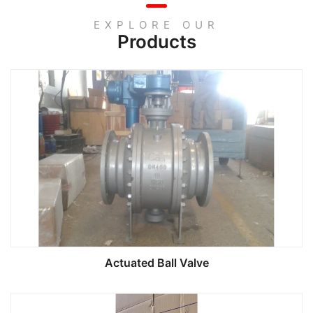
EXPLORE OUR
Products
Actuated Ball Valve