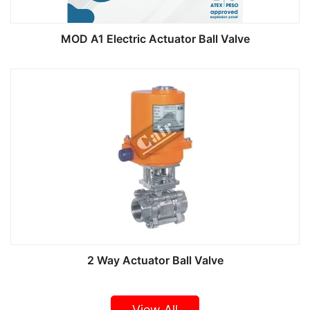
MOD A1 Electric Actuator Ball Valve
2 Way Actuator Ball Valve
View All