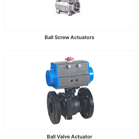
Ball Screw Actuators
Ball Valve Actuator