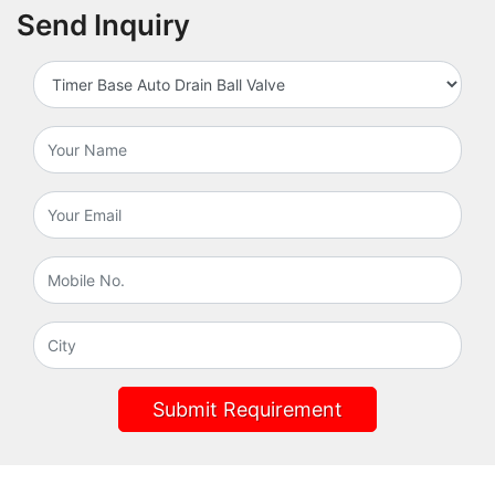
Send Inquiry
Submit Requirement