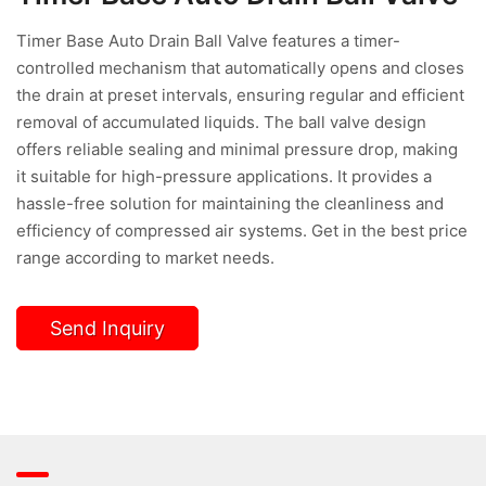
Timer Base Auto Drain Ball Valve features a timer-
controlled mechanism that automatically opens and closes
the drain at preset intervals, ensuring regular and efficient
removal of accumulated liquids. The ball valve design
offers reliable sealing and minimal pressure drop, making
it suitable for high-pressure applications. It provides a
hassle-free solution for maintaining the cleanliness and
efficiency of compressed air systems. Get in the best price
range according to market needs.
Send Inquiry