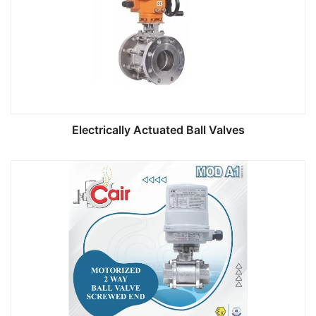
Electrically Actuated Ball Valves