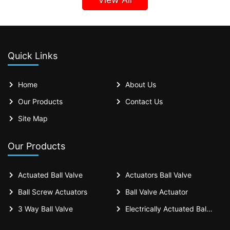
Quick Links
Home
About Us
Our Products
Contact Us
Site Map
Our Products
Actuated Ball Valve
Actuators Ball Valve
Ball Screw Actuators
Ball Valve Actuator
3 Way Ball Valve
Electrically Actuated Ball Valves