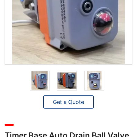
Get a Quote
Timer Base Auto Drain Ball Valve