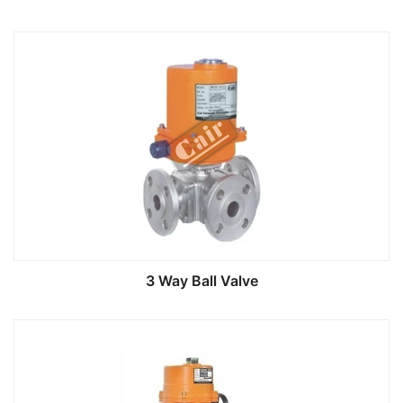
3 Way Ball Valve