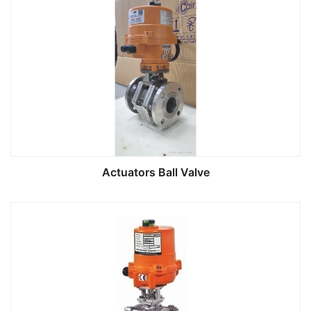
Actuators Ball Valve