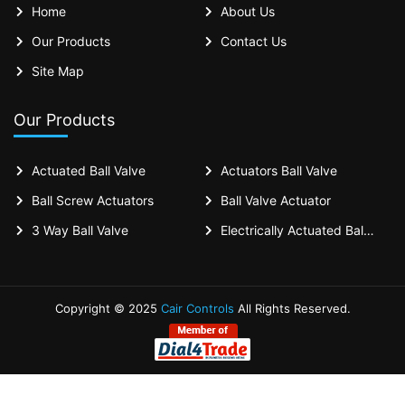
Home
About Us
Our Products
Contact Us
Site Map
Our Products
Actuated Ball Valve
Actuators Ball Valve
Ball Screw Actuators
Ball Valve Actuator
3 Way Ball Valve
Electrically Actuated Ball Valves
Copyright © 2025
Cair Controls
All Rights Reserved.