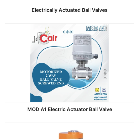
Electrically Actuated Ball Valves
MOD A1 Electric Actuator Ball Valve