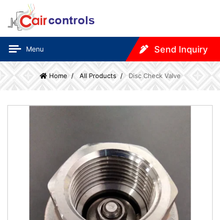
Send Inquiry
Menu
Home
All Products
Disc Check Valve