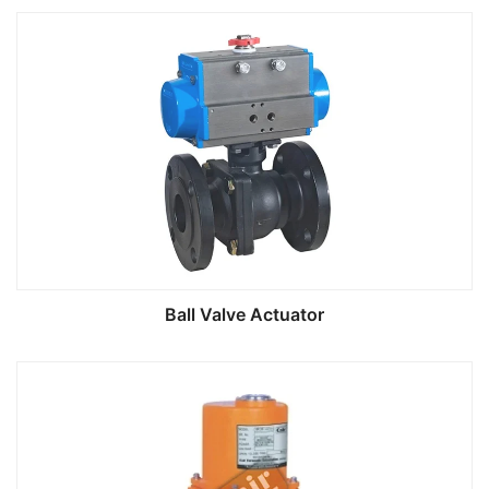
Ball Valve Actuator