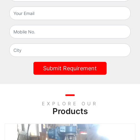
Submit Requirement
EXPLORE OUR
Products