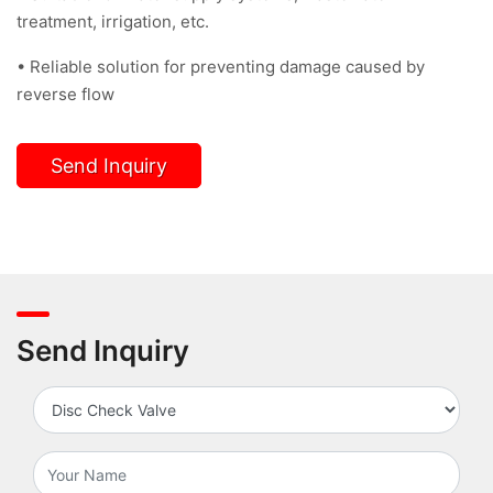
treatment, irrigation, etc.
• Reliable solution for preventing damage caused by
reverse flow
Send Inquiry
Send Inquiry