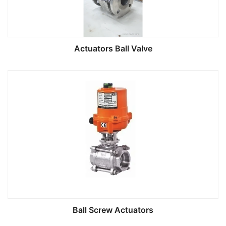
Actuators Ball Valve
Ball Screw Actuators