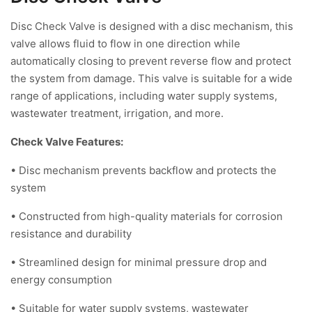
Disc Check Valve is designed with a disc mechanism, this
valve allows fluid to flow in one direction while
automatically closing to prevent reverse flow and protect
the system from damage. This valve is suitable for a wide
range of applications, including water supply systems,
wastewater treatment, irrigation, and more.
Check Valve Features:
• Disc mechanism prevents backflow and protects the
system
• Constructed from high-quality materials for corrosion
resistance and durability
• Streamlined design for minimal pressure drop and
energy consumption
• Suitable for water supply systems, wastewater