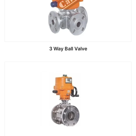
3 Way Ball Valve