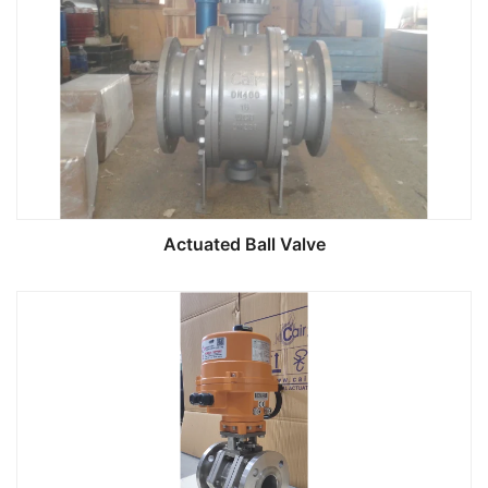
Actuated Ball Valve