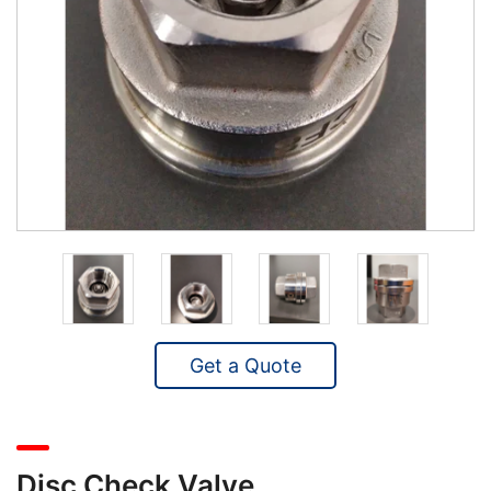
Get a Quote
Disc Check Valve