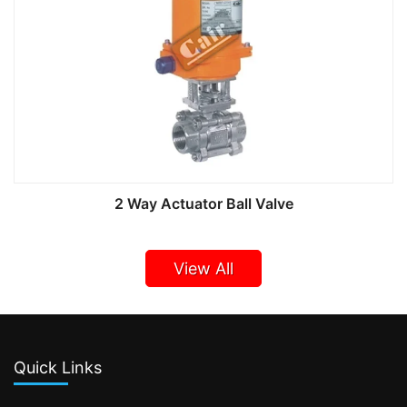
2 Way Actuator Ball Valve
View All
Quick Links