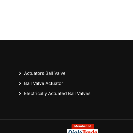
Actuators Ball Valve
Ball Valve Actuator
Electrically Actuated Ball Valves