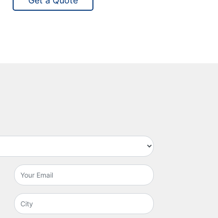
Get a Quote