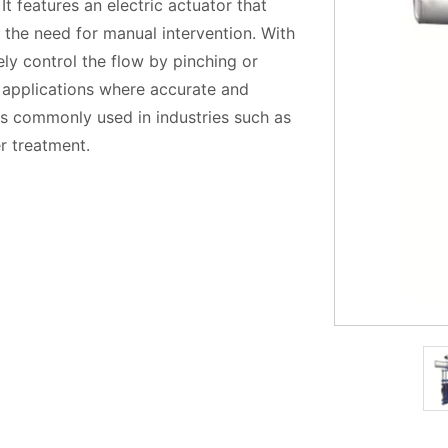
 It features an electric actuator that
 the need for manual intervention. With
ely control the flow by pinching or
or applications where accurate and
e is commonly used in industries such as
r treatment.