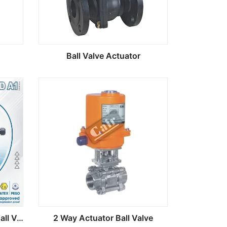
Ball Valve Actuator
MOD A1 Electric Actuator Ball Valve
2 Way Actuator Ball Valve