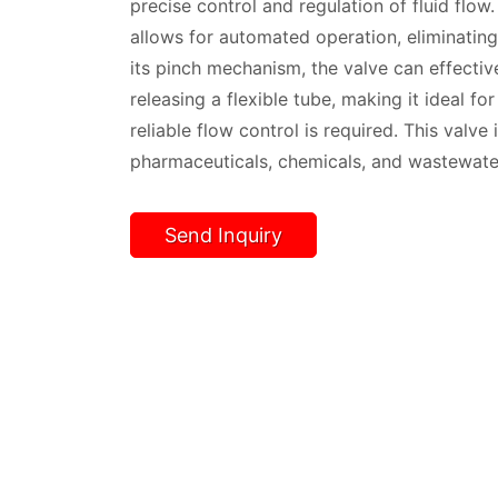
precise control and regulation of fluid flow.
allows for automated operation, eliminating
its pinch mechanism, the valve can effectiv
releasing a flexible tube, making it ideal f
reliable flow control is required. This valv
pharmaceuticals, chemicals, and wastewate
Send Inquiry