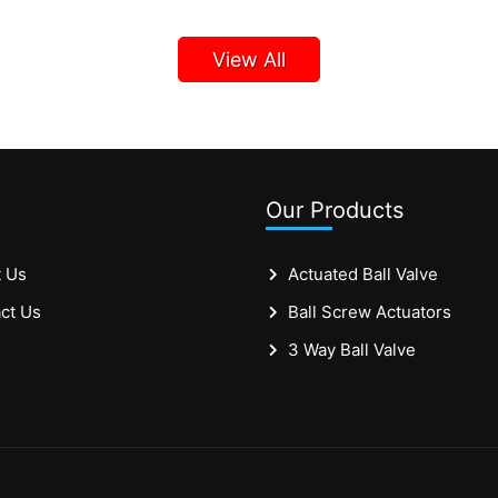
View All
Our Products
 Us
Actuated Ball Valve
ct Us
Ball Screw Actuators
3 Way Ball Valve