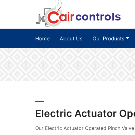
Home
About Us
Our Products
Electric Actuator Op
Our Electric Actuator Operated Pinch Valve 