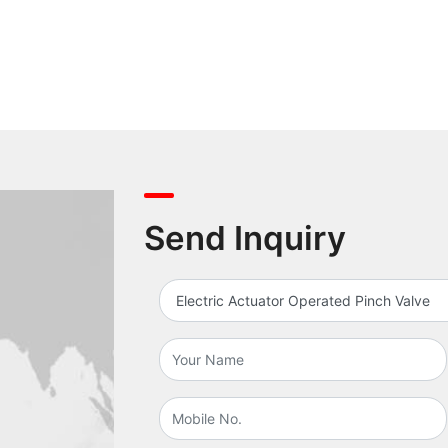
Send Inquiry