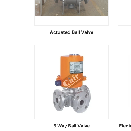
Actuated Ball Valve
3 Way Ball Valve
Elect