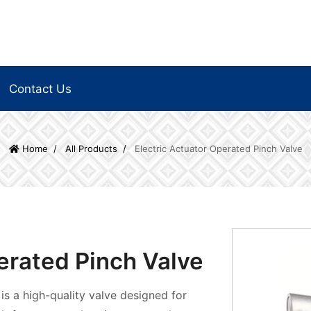
Contact Us
Home
All Products
Electric Actuator Operated Pinch Valve
erated Pinch Valve
is a high-quality valve designed for