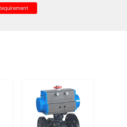
Requirement