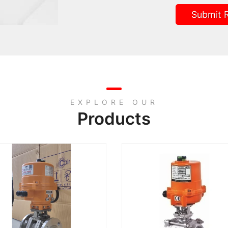
Submit 
EXPLORE OUR
Products