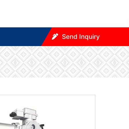
Send Inquiry