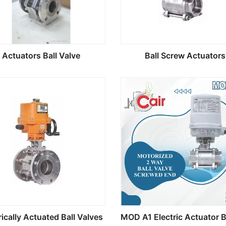
Actuators Ball Valve
Ball Screw Actuators
rically Actuated Ball Valves