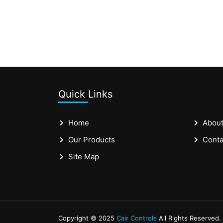
Quick Links
Home
About
Our Products
Conta
Site Map
Copyright © 2025
Cair Controls
All Rights Reserved.