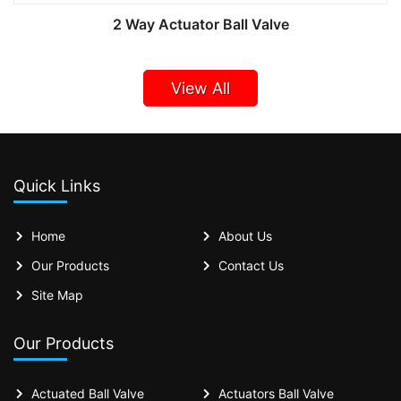
2 Way Actuator Ball Valve
View All
Quick Links
Home
About Us
Our Products
Contact Us
Site Map
Our Products
Actuated Ball Valve
Actuators Ball Valve