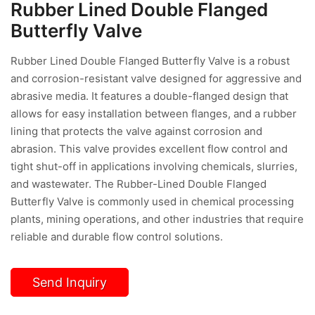
Rubber Lined Double Flanged
Butterfly Valve
Rubber Lined Double Flanged Butterfly Valve is a robust
and corrosion-resistant valve designed for aggressive and
abrasive media. It features a double-flanged design that
allows for easy installation between flanges, and a rubber
lining that protects the valve against corrosion and
abrasion. This valve provides excellent flow control and
tight shut-off in applications involving chemicals, slurries,
and wastewater. The Rubber-Lined Double Flanged
Butterfly Valve is commonly used in chemical processing
plants, mining operations, and other industries that require
reliable and durable flow control solutions.
Send Inquiry