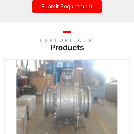
Submit Requirement
EXPLORE OUR
Products