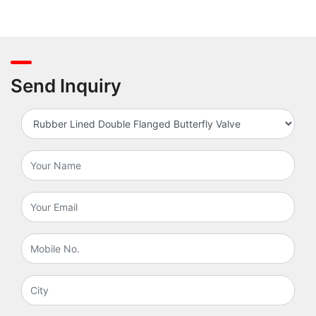
Send Inquiry