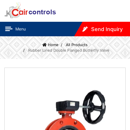
Send Inquiry
Menu
Home
All Products
Rubber Lined Double Flanged Butterfly Valve