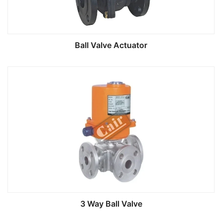
Ball Valve Actuator
3 Way Ball Valve