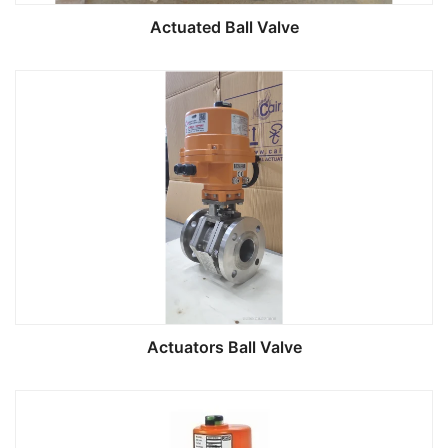
Actuated Ball Valve
Actuators Ball Valve