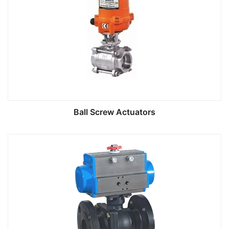
Ball Screw Actuators