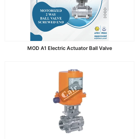
MOD A1 Electric Actuator Ball Valve