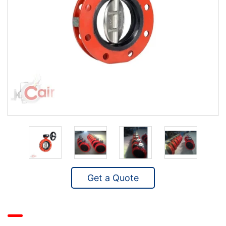
Get a Quote