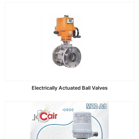
Electrically Actuated Ball Valves