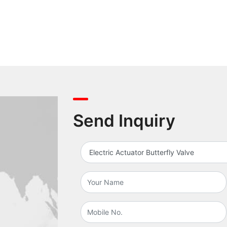
Send Inquiry