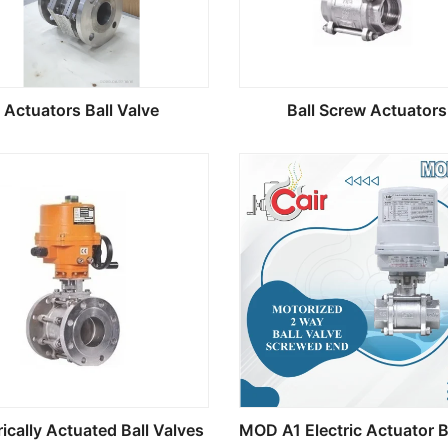
Actuators Ball Valve
Ball Screw Actuators
rically Actuated Ball Valves