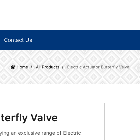
Contact Us
Home
All Products
Electric Actuator Butterfly Valve
terfly Valve
ying an exclusive range of Electric