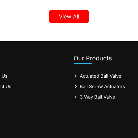
View All
Our Products
 Us
Actuated Ball Valve
ct Us
Ball Screw Actuators
3 Way Ball Valve