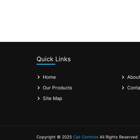
Quick Links
Home
About
Our Products
Conta
Site Map
Copyright © 2025
Cair Controls
All Rights Reserved.