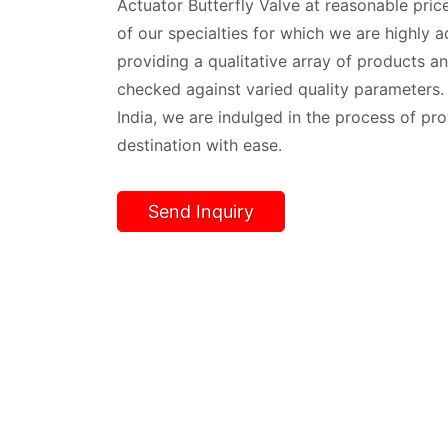
Actuator Butterfly Valve at reasonable price
of our specialties for which we are highly 
providing a qualitative array of products and
checked against varied quality parameters
India, we are indulged in the process of pr
destination with ease.
Send Inquiry