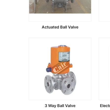
Actuated Ball Valve
3 Way Ball Valve
Elect