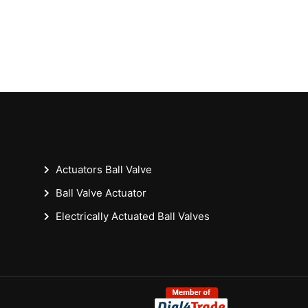
Actuators Ball Valve
Ball Valve Actuator
Electrically Actuated Ball Valves