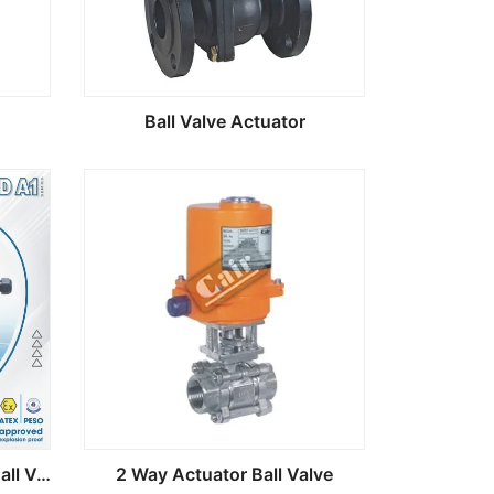
Ball Valve Actuator
MOD A1 Electric Actuator Ball Valve
2 Way Actuator Ball Valve