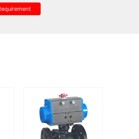
Requirement