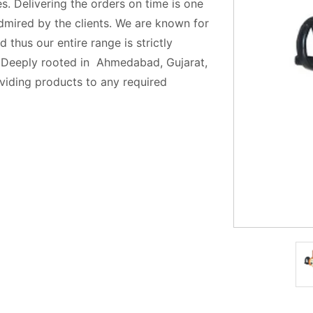
s. Delivering the orders on time is one
admired by the clients. We are known for
 thus our entire range is strictly
. Deeply rooted in Ahmedabad, Gujarat,
oviding products to any required