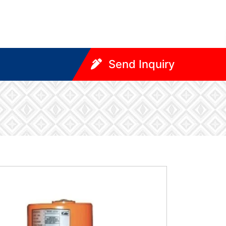
Send Inquiry