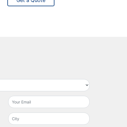
Get a Quote