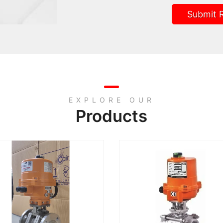
Submit 
EXPLORE OUR
Products