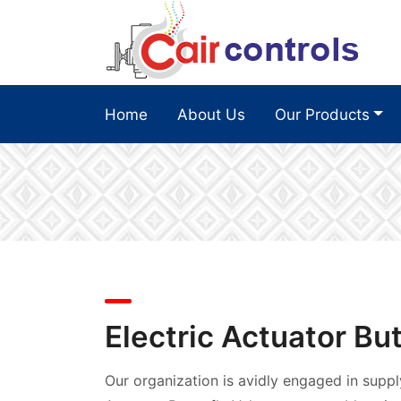
Home
About Us
Our Products
Electric Actuator But
Our organization is avidly engaged in suppl