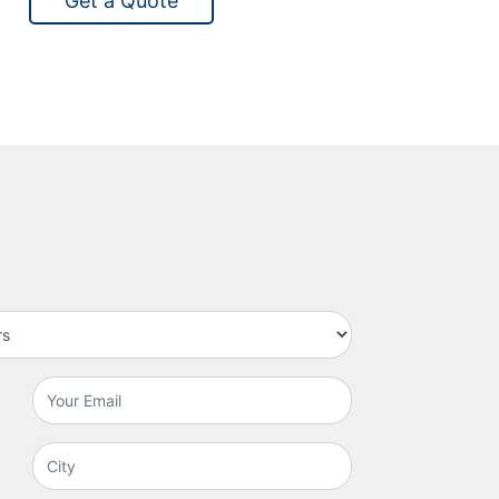
Get a Quote