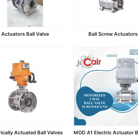
Actuators Ball Valve
Ball Screw Actuators
rically Actuated Ball Valves