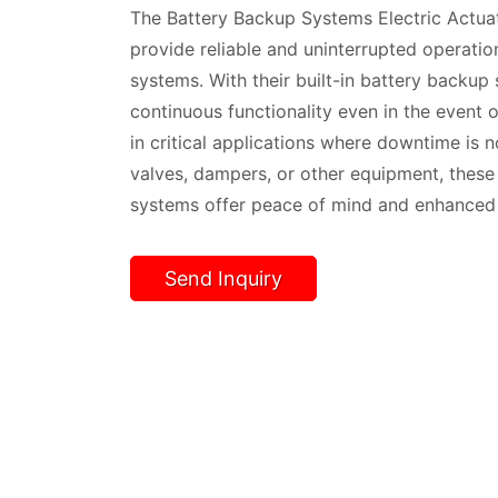
The Battery Backup Systems Electric Actuat
provide reliable and uninterrupted operation
systems. With their built-in battery backup
continuous functionality even in the event of
in critical applications where downtime is n
valves, dampers, or other equipment, these
systems offer peace of mind and enhanced s
Send Inquiry