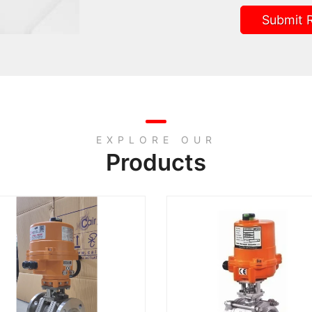
Submit 
EXPLORE OUR
Products