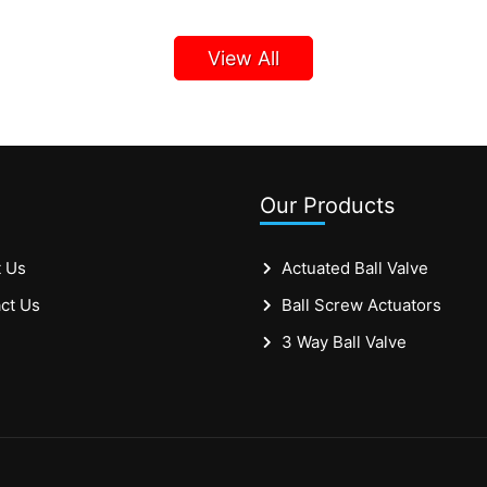
View All
Our Products
 Us
Actuated Ball Valve
ct Us
Ball Screw Actuators
3 Way Ball Valve