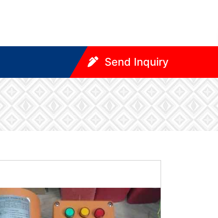
Send Inquiry