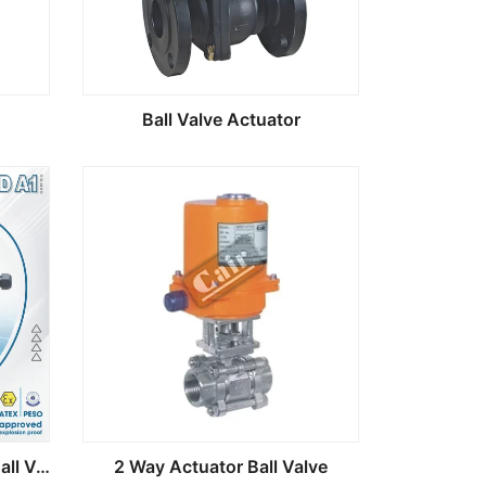
Ball Valve Actuator
MOD A1 Electric Actuator Ball Valve
2 Way Actuator Ball Valve