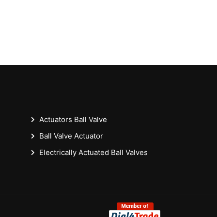
Actuators Ball Valve
Ball Valve Actuator
Electrically Actuated Ball Valves