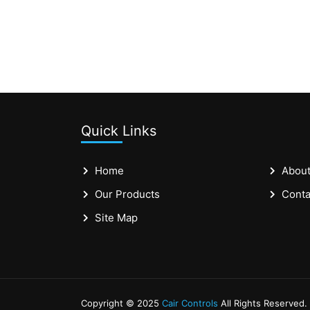
Quick Links
Home
About
Our Products
Conta
Site Map
Copyright © 2025
Cair Controls
All Rights Reserved.