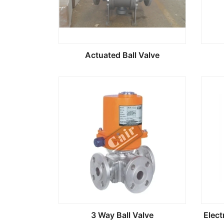
Actuated Ball Valve
3 Way Ball Valve
Elect