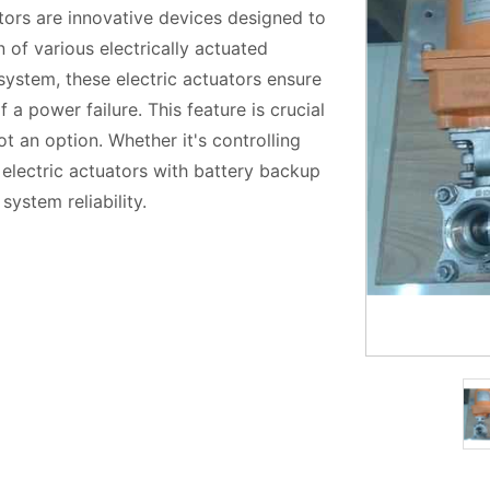
ors are innovative devices designed to
 of various electrically actuated
 system, these electric actuators ensure
 a power failure. This feature is crucial
ot an option. Whether it's controlling
 electric actuators with battery backup
ystem reliability.