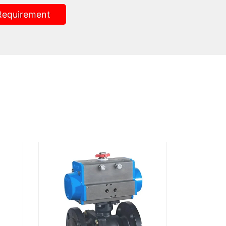
Requirement