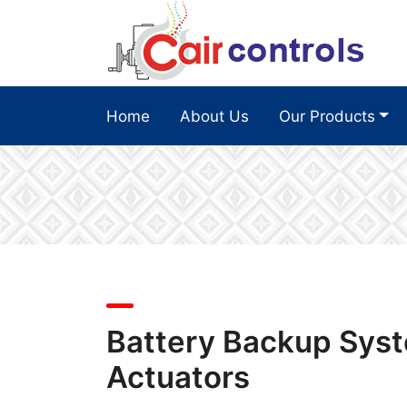
Home
About Us
Our Products
Battery Backup Syst
Actuators