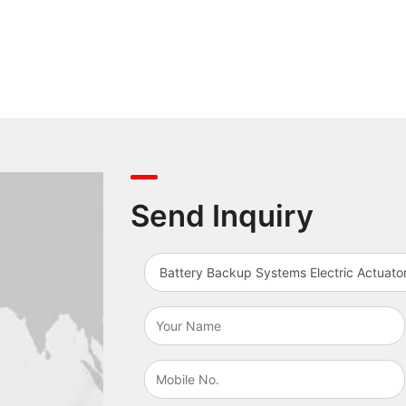
Send Inquiry