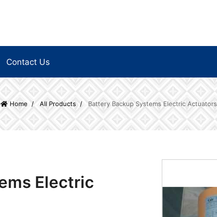
Contact Us
Home
All Products
Battery Backup Systems Electric Actuators
ems Electric