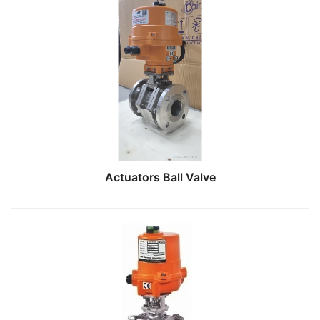
Actuators Ball Valve