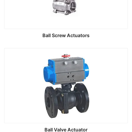
Ball Screw Actuators
Ball Valve Actuator