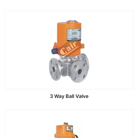
3 Way Ball Valve