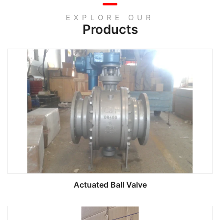
EXPLORE OUR
Products
Actuated Ball Valve