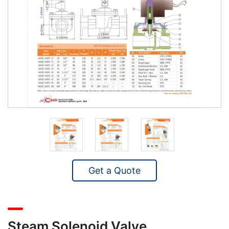
Get a Quote
Steam Solenoid Valve