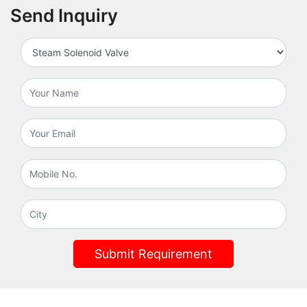
Send Inquiry
Submit Requirement