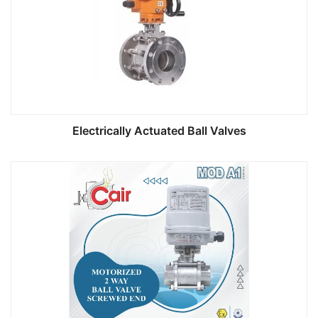
Electrically Actuated Ball Valves