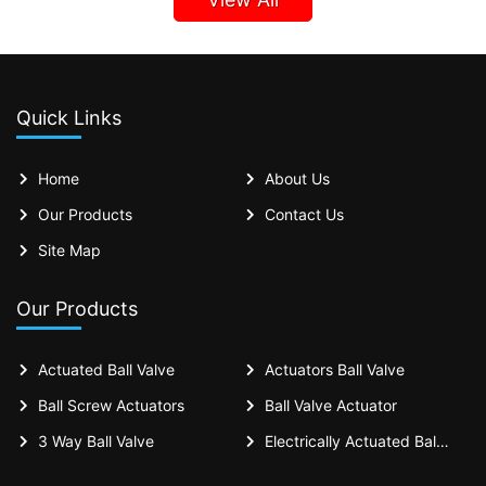
Quick Links
Home
About Us
Our Products
Contact Us
Site Map
Our Products
Actuated Ball Valve
Actuators Ball Valve
Ball Screw Actuators
Ball Valve Actuator
3 Way Ball Valve
Electrically Actuated Ball Valves