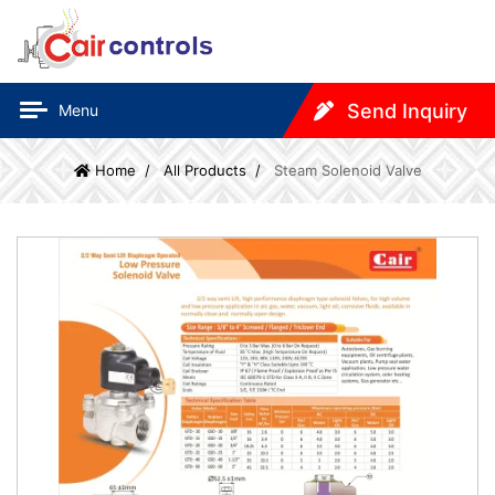
Send Inquiry
Menu
Home
All Products
Steam Solenoid Valve