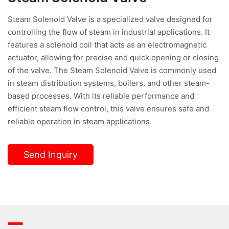
Steam Solenoid Valve is a specialized valve designed for
controlling the flow of steam in industrial applications. It
features a solenoid coil that acts as an electromagnetic
actuator, allowing for precise and quick opening or closing
of the valve. The Steam Solenoid Valve is commonly used
in steam distribution systems, boilers, and other steam-
based processes. With its reliable performance and
efficient steam flow control, this valve ensures safe and
reliable operation in steam applications.
Send Inquiry