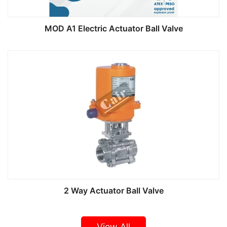
MOD A1 Electric Actuator Ball Valve
2 Way Actuator Ball Valve
View All