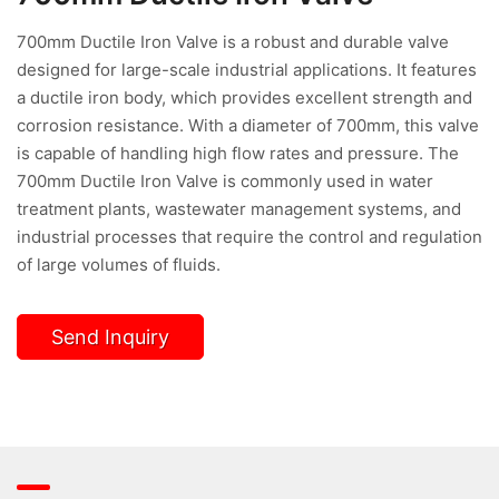
700mm Ductile Iron Valve is a robust and durable valve
designed for large-scale industrial applications. It features
a ductile iron body, which provides excellent strength and
corrosion resistance. With a diameter of 700mm, this valve
is capable of handling high flow rates and pressure. The
700mm Ductile Iron Valve is commonly used in water
treatment plants, wastewater management systems, and
industrial processes that require the control and regulation
of large volumes of fluids.
Send Inquiry