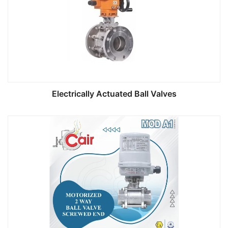
Electrically Actuated Ball Valves