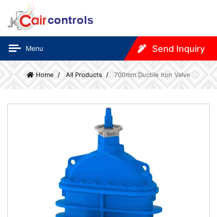
Send Inquiry
Menu
Home
All Products
700mm Ductile Iron Valve