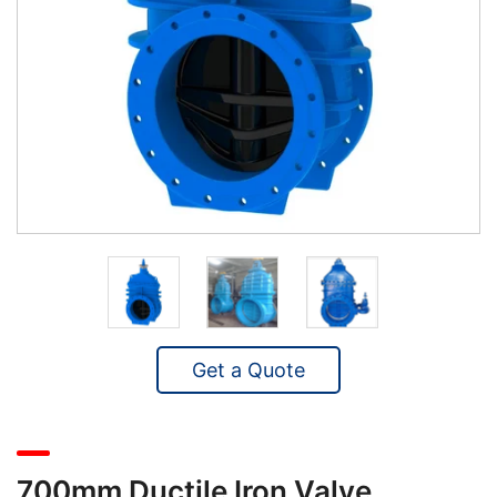
Get a Quote
700mm Ductile Iron Valve