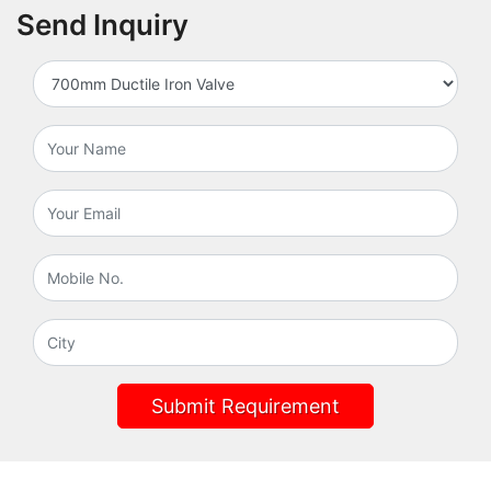
Send Inquiry
Submit Requirement