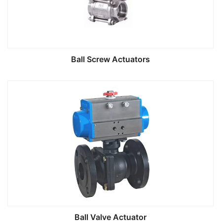
Ball Screw Actuators
Ball Valve Actuator