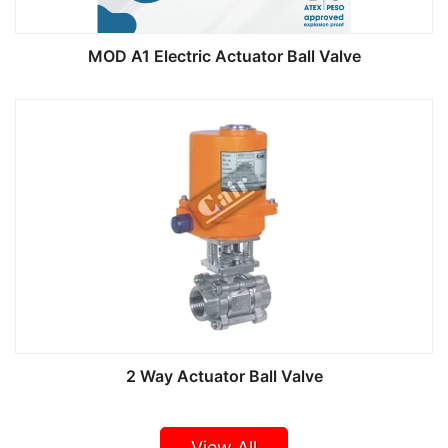
MOD A1 Electric Actuator Ball Valve
2 Way Actuator Ball Valve
View All