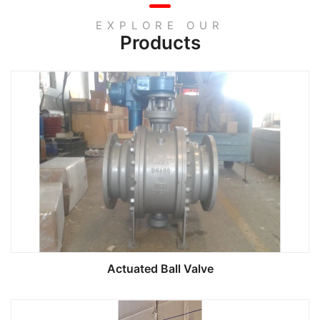
EXPLORE OUR
Products
Actuated Ball Valve