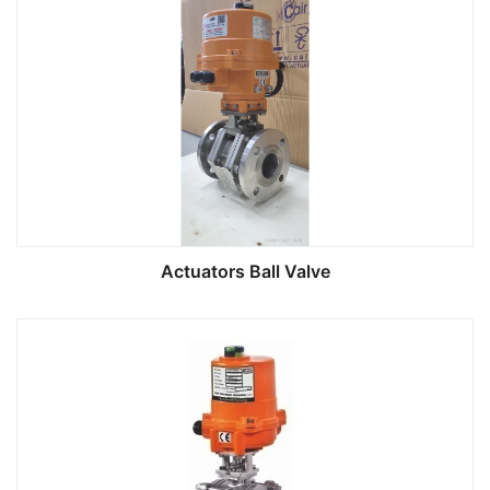
Actuators Ball Valve