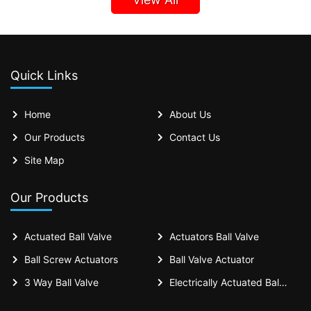
Quick Links
Home
About Us
Our Products
Contact Us
Site Map
Our Products
Actuated Ball Valve
Actuators Ball Valve
Ball Screw Actuators
Ball Valve Actuator
3 Way Ball Valve
Electrically Actuated Ball Valves