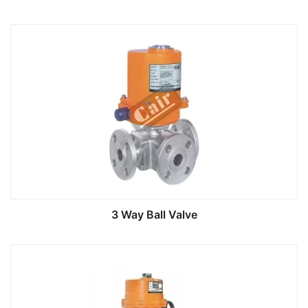
3 Way Ball Valve